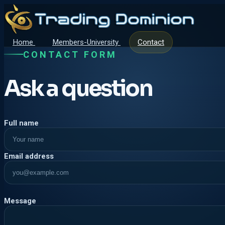
Home
Members-University
Contact
CONTACT FORM
Ask a question
Company
Full name
Email address
Message