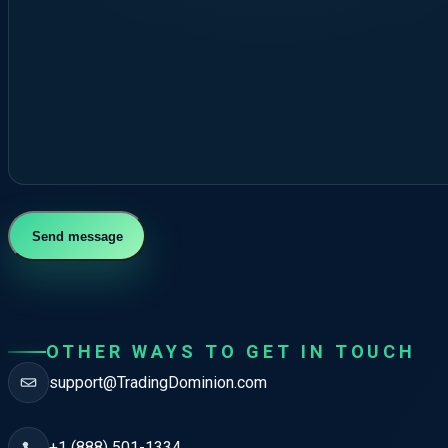
Send message
OTHER WAYS TO GET IN TOUCH
support@TradingDominion.com
+1 (888) 501-1334