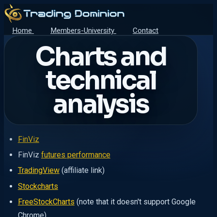
Home
Members-University
Contact
Charts and
technical
analysis
FinViz
FinViz
futures performance
TradingView
(affiliate link)
Stockcharts
FreeStockCharts
(note that it doesn't support Google
Chrome)