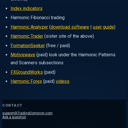
Index indicators
Harmonic Fibonacci trading
Harmonic Analyzer
(
download software
|
user guide
)
Harmonic Trader
(sister site of the above)
FormationSeeker
(free / paid)
Motivewave
(paid) look under the Harmonic Patterns
and Scanners subsections
FXGroundWorks
(paid)
Harmonic Forex
(paid)
videos
CONTACT
support@TradingDominion.com
Ask a question