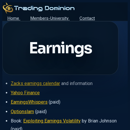
Home
Members-University
Contact
Earnings
Zacks earnings calendar
and information
Yahoo Finance
EarningsWhispers
(paid)
Optionslam
(paid)
Book:
Exploiting Earnings Volatility
by Brian Johnson
(paid)