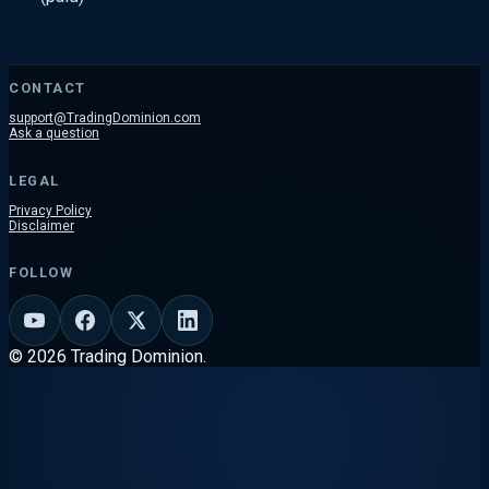
CONTACT
support@TradingDominion.com
Ask a question
LEGAL
Privacy Policy
Disclaimer
FOLLOW
© 2026 Trading Dominion.